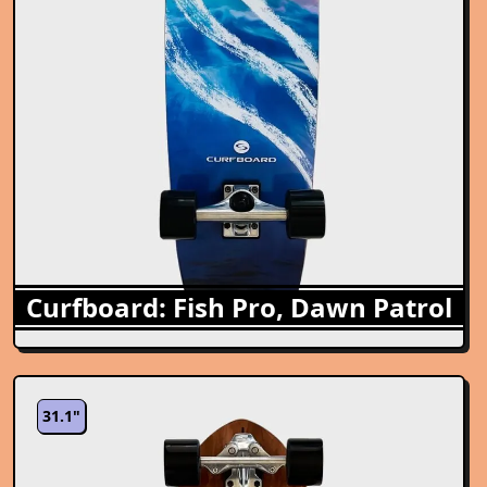
Curfboard: Fish Pro, Dawn Patrol
31.1"