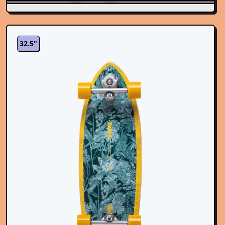
32.5"