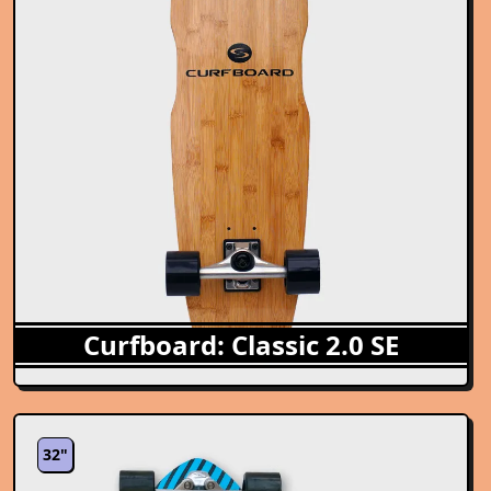
Curfboard: Classic 2.0 SE
32"