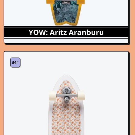
YOW: Aritz Aranburu
34"