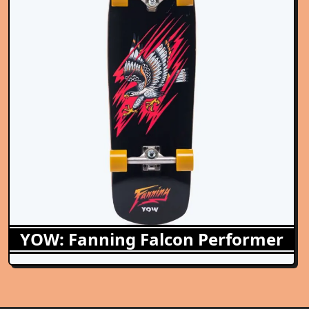
YOW: Fanning Falcon Performer