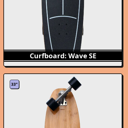
Curfboard: Wave SE
33"