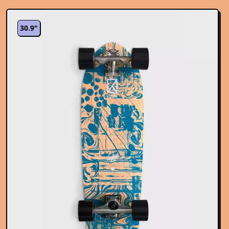
30.9"