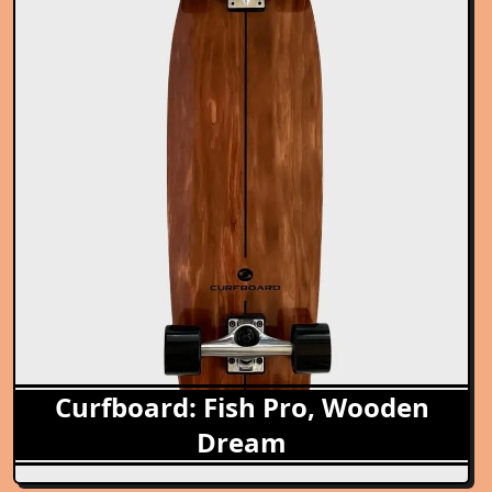
Curfboard: Fish Pro, Wooden
Dream