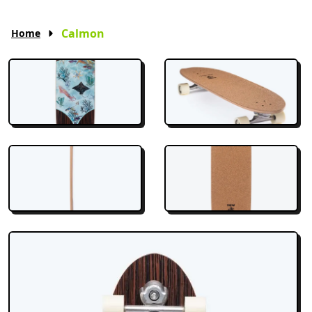
Calmon
Home