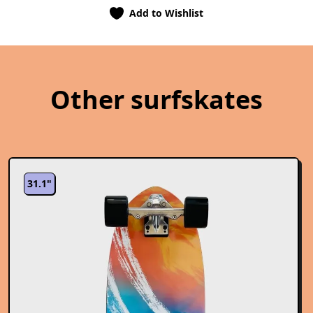
Add to Wishlist
Other surfskates
31.1"