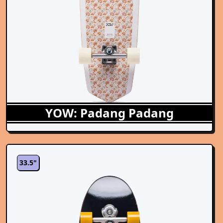
YOW: Padang Padang
33.5"