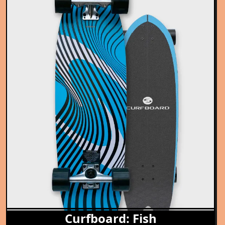
Curfboard: Fish