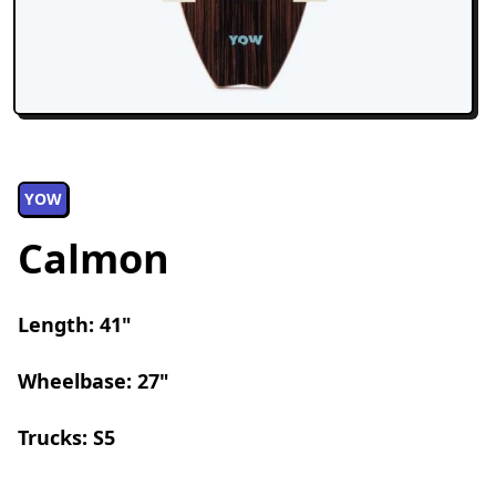
YOW
Calmon
Length: 41"
Wheelbase: 27"
Trucks: S5