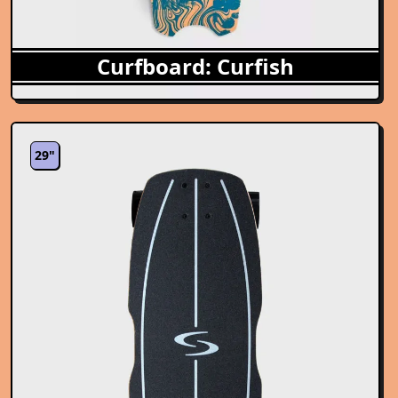
Curfboard: Curfish
29"